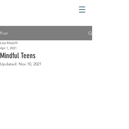
Post
Lisa Mazzilli
Apr 1, 2021
Mindful Teens
Updated:
Nov 10, 2021