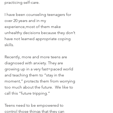
practicing self-care.  
I have been counseling teenagers for 
over 20 years and in my 
experience,most of them make 
unhealthy decisions because they don’t 
have not learned appropriate coping 
skills. 
Recently, more and more teens are 
diagnosed with anxiety. They are 
growing up in a very fast=paced world 
and teaching them to “stay in the 
moment,” protects them from worrying 
too much about the future.  We like to 
call this “future tripping.” 
Teens need to be empowered to 
control those things that they can 