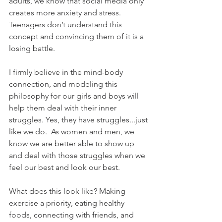
adults, we know that social media only 
creates more anxiety and stress.  
Teenagers don’t understand this 
concept and convincing them of it is a 
losing battle.
I firmly believe in the mind-body 
connection, and modeling this 
philosophy for our girls and boys will 
help them deal with their inner 
struggles. Yes, they have struggles...just 
like we do.  As women and men, we 
know we are better able to show up 
and deal with those struggles when we 
feel our best and look our best.
What does this look like? Making 
exercise a priority, eating healthy 
foods, connecting with friends, and 