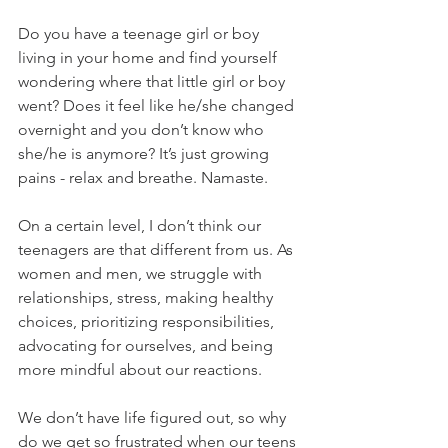
Do you have a teenage girl or boy 
living in your home and find yourself 
wondering where that little girl or boy 
went? Does it feel like he/she changed 
overnight and you don’t know who 
she/he is anymore? It’s just growing 
pains - relax and breathe. Namaste.
On a certain level, I don’t think our 
teenagers are that different from us. As 
women and men, we struggle with 
relationships, stress, making healthy 
choices, prioritizing responsibilities, 
advocating for ourselves, and being 
more mindful about our reactions.
We don’t have life figured out, so why 
do we get so frustrated when our teens 