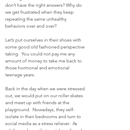
don’t have the right answers? Why do 
we get frustrated when they keep 
repeating the same unhealthy 
behaviors over and over?
Let’s put ourselves in their shoes with 
some good old fashioned perspective 
taking.  You could not pay me any 
amount of money to take me back to 
those hormonal and emotional 
teenage years.
Back in the day when we were stressed 
out, we would put on our roller skates 
and meet up with friends at the 
playground.  Nowadays, they self-
isolate in their bedrooms and turn to 
social media as a stress reliever.  As 