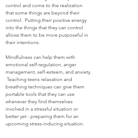
control and come to the realization 
that some things are beyond their 
control.  Putting their positive energy 
into the things that they can control 
allows them to be more purposeful in 
their intentions.  
Mindfulness can help them with 
emotional self-regulation, anger 
management, self-esteem, and anxiety. 
 Teaching teens relaxation and 
breathing techniques can give them 
portable tools that they can use 
whenever they find themselves 
involved in a stressful situation or 
better yet - preparing them for an 
upcoming stress-inducing situation.  